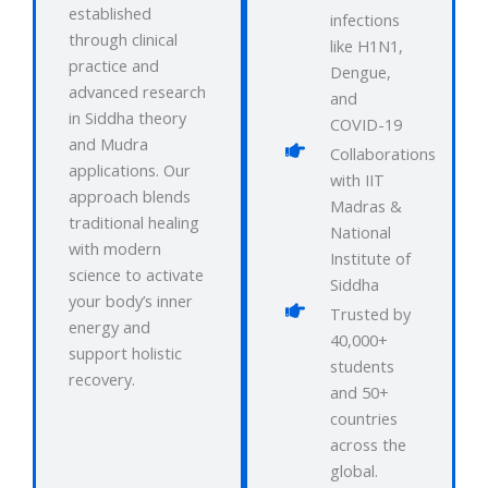
established
infections
through clinical
like H1N1,
practice and
Dengue,
advanced research
and
in Siddha theory
COVID-19
and Mudra
Collaborations
applications. Our
with IIT
approach blends
Madras &
traditional healing
National
with modern
Institute of
science to activate
Siddha
your body’s inner
Trusted by
energy and
40,000+
support holistic
students
recovery.
and 50+
countries
across the
global.