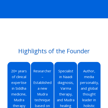
Highlights of the Founder
20+ years
Researcher
Specialist
Author,
of clinical
–
in Naadi
media
expertise
Established
diagnosis,
personality,
in Siddha
a new
Varma
and global
medicine,
Mudra
therapy,
thought
Mudra
technique
and Mudra
leader in
therapy
based on
healing
holistic