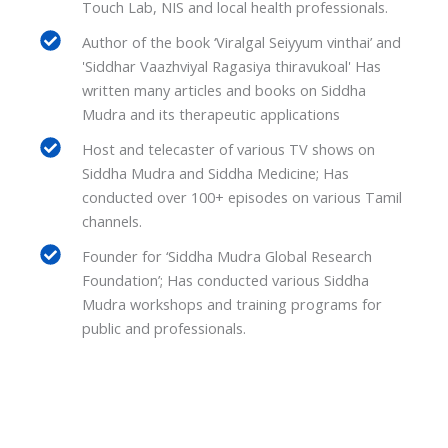
Touch Lab, NIS and local health professionals.
Author of the book ‘Viralgal Seiyyum vinthai’ and
'Siddhar Vaazhviyal Ragasiya thiravukoal' Has
written many articles and books on Siddha
Mudra and its therapeutic applications
Host and telecaster of various TV shows on
Siddha Mudra and Siddha Medicine; Has
conducted over 100+ episodes on various Tamil
channels.
Founder for ‘Siddha Mudra Global Research
Foundation’; Has conducted various Siddha
Mudra workshops and training programs for
public and professionals.