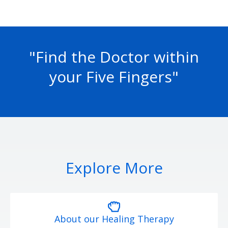
"Find the Doctor within
your Five Fingers"
Explore More
About our Healing Therapy