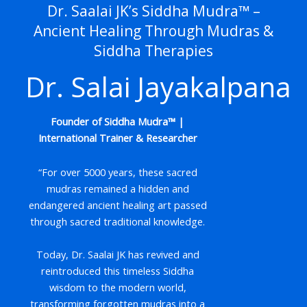
Dr. Saalai JK’s Siddha Mudra™ –
Ancient Healing Through Mudras &
Siddha Therapies
Dr. Salai Jayakalpana
Founder of Siddha Mudra™ |
International Trainer & Researcher
“For over 5000 years, these sacred
mudras remained a hidden and
endangered ancient healing art passed
through sacred traditional knowledge.
Today, Dr. Saalai JK has revived and
reintroduced this timeless Siddha
wisdom to the modern world,
transforming forgotten mudras into a