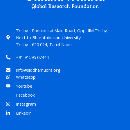
Trichy - Pudukottai Main Road, Opp. IIM Trichy,
Next to Bharathidasan University,
Trichy - 620 024, Tamil Nadu
+91 91595 07444
info@siddhamudra.org
Whatsapp
Youtube
Facebook
Instagram
Linkedin