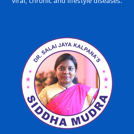
viral, chronic and lifestyle diseases.