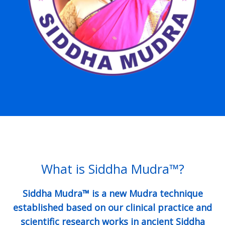
What is Siddha Mudra™?
Siddha Mudra™ is a new Mudra technique
established based on our clinical practice and
scientific research works in ancient Siddha