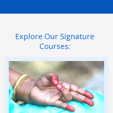
Explore Our Signature
Courses: