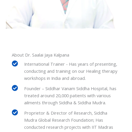
About Dr. Saalai Jaya Kalpana
International Trainer - Has years of presenting,
conducting and training on our Healing therapy
workshops in India and abroad.
Founder – Siddhar Vanam Siddha Hospital, has
treated around 20,000 patients with various
ailments through Siddha & Siddha Mudra.
Proprietor & Director of Research, Siddha
Mudra Global Research Foundation; Has
conducted research projects with IIT Madras