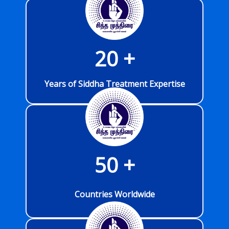
20
 +
Years of Siddha Treatment Expertise
50
 +
Countries Worldwide