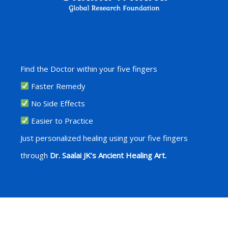
Find the Doctor within your five fingers
Faster Remedy
No Side Effects
Easier to Practice
Just personalized healing using your five fingers
through
Dr. Saalai JK’s Ancient Healing Art.