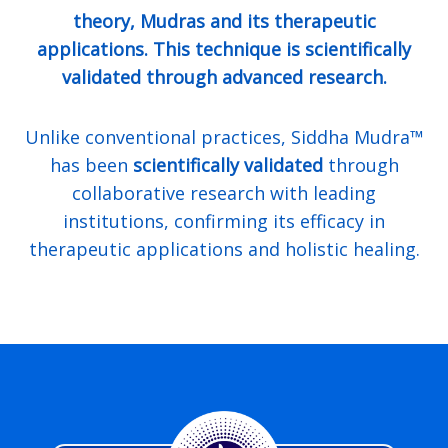
theory, Mudras and its therapeutic
applications. This technique is scientifically
validated through advanced research.
Unlike conventional practices, Siddha Mudra™
has been
scientifically validated
through
collaborative research with leading
institutions, confirming its efficacy in
therapeutic applications and holistic healing.