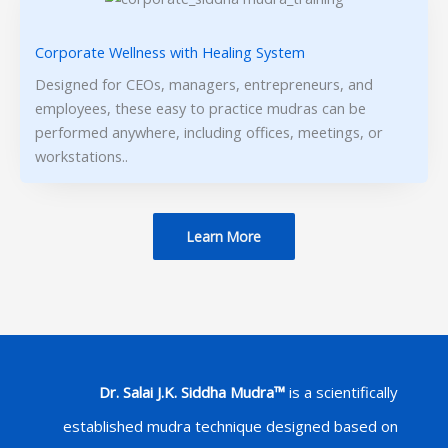
Corporate Wellness with Healing System
Designed for CEOs, managers, entrepreneurs, and
employees, these easy to practice mudras can be
performed anywhere, including offices, meetings, or
workstations..
Learn More
Dr. Salai J.K. Siddha Mudra™
is a scientifically
established mudra technique designed based on