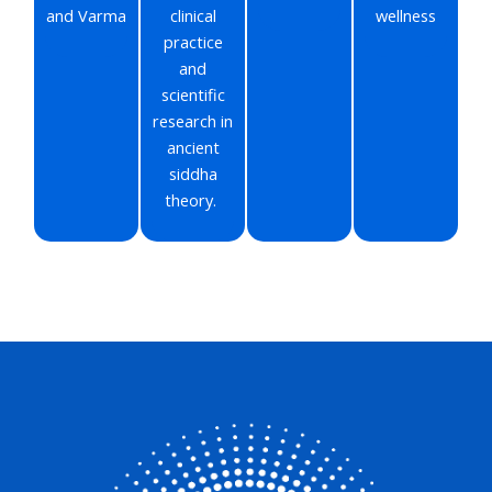
and Varma
clinical
wellness
practice
and
scientific
research in
ancient
siddha
theory.