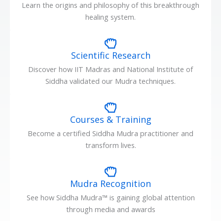
Learn the origins and philosophy of this breakthrough
healing system.
Scientific Research
Discover how IIT Madras and National Institute of
Siddha validated our Mudra techniques.
Courses & Training
Become a certified Siddha Mudra practitioner and
transform lives.
Mudra Recognition
See how Siddha Mudra™ is gaining global attention
through media and awards