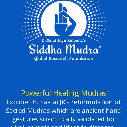
Powerful Healing Mudras
Explore Dr. Saalai JK’s reformulation of
Sacred Mudras which are ancient hand
gestures scientifically validated for