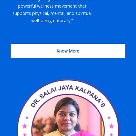
powerful wellness movement that
supports physical, mental, and spiritual
well-being naturally.”
Know More