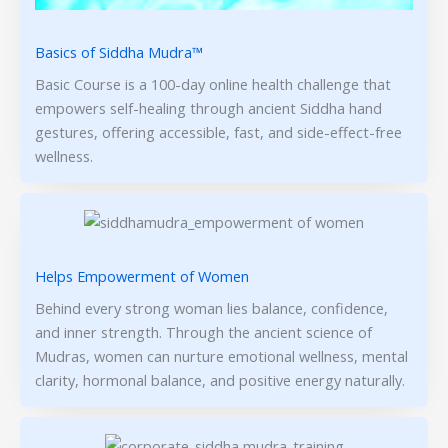
Basics of Siddha Mudra™
Basic Course is a 100-day online health challenge that
empowers self-healing through ancient Siddha hand
gestures, offering accessible, fast, and side-effect-free
wellness.
Helps Empowerment of Women
Behind every strong woman lies balance, confidence,
and inner strength. Through the ancient science of
Mudras, women can nurture emotional wellness, mental
clarity, hormonal balance, and positive energy naturally.