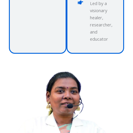
Led by a
visionary
healer,
researcher,
and
educator