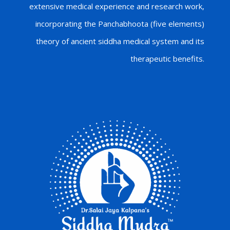
extensive medical experience and research work,
incorporating the Panchabhoota (five elements)
theory of ancient siddha medical system and its
therapeutic benefits.