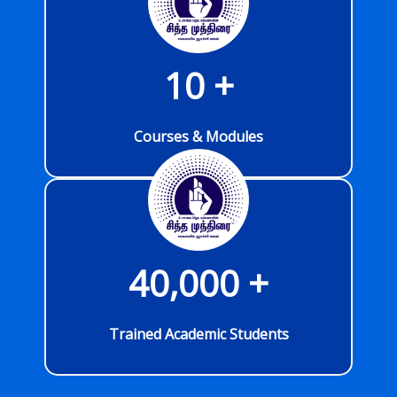
10
 +
Courses & Modules
40,000
 +
Trained Academic Students