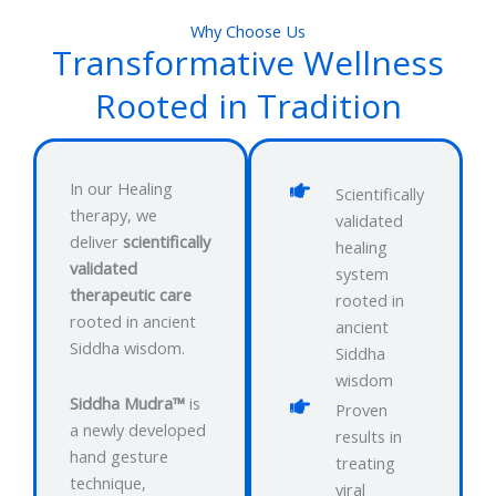
Why Choose Us
Transformative Wellness
Rooted in Tradition
In our Healing
Scientifically
therapy, we
validated
deliver
scientifically
healing
validated
system
therapeutic care
rooted in
rooted in ancient
ancient
Siddha wisdom.
Siddha
wisdom
Siddha Mudra™
is
Proven
a newly developed
results in
hand gesture
treating
technique,
viral