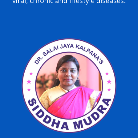
viral, chronic and lifestyle diseases.