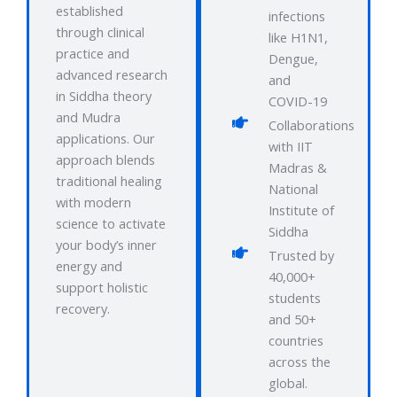
established
infections
through clinical
like H1N1,
practice and
Dengue,
advanced research
and
in Siddha theory
COVID-19
and Mudra
Collaborations
applications. Our
with IIT
approach blends
Madras &
traditional healing
National
with modern
Institute of
science to activate
Siddha
your body’s inner
Trusted by
energy and
40,000+
support holistic
students
recovery.
and 50+
countries
across the
global.