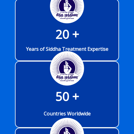
20
 +
Years of Siddha Treatment Expertise
50
 +
Countries Worldwide