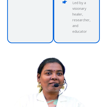
Led by a
visionary
healer,
researcher,
and
educator