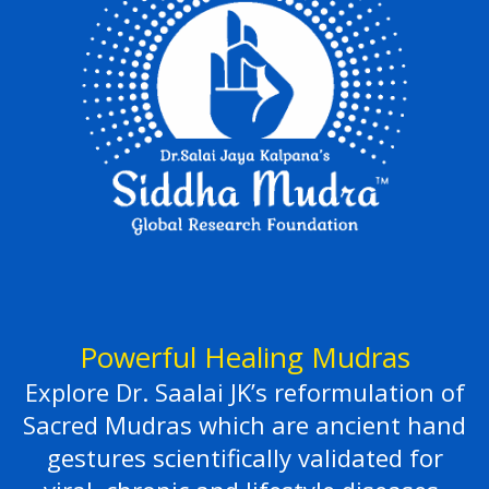
Powerful Healing Mudras
Explore Dr. Saalai JK’s reformulation of
Sacred Mudras which are ancient hand
gestures scientifically validated for