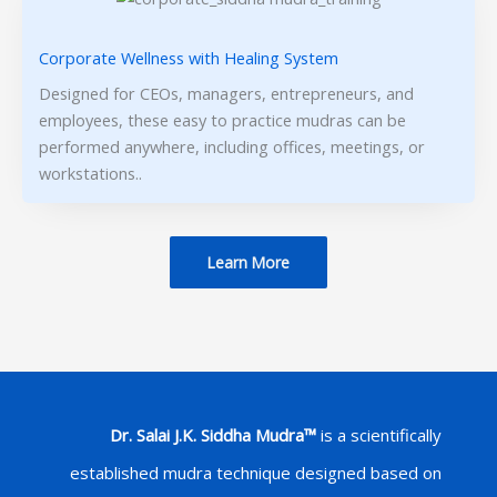
Corporate Wellness with Healing System
Designed for CEOs, managers, entrepreneurs, and
employees, these easy to practice mudras can be
performed anywhere, including offices, meetings, or
workstations..
Learn More
Dr. Salai J.K. Siddha Mudra™
is a scientifically
established mudra technique designed based on