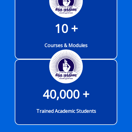
10
 +
Courses & Modules
40,000
 +
Trained Academic Students