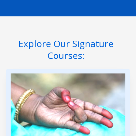
Explore Our Signature
Courses: