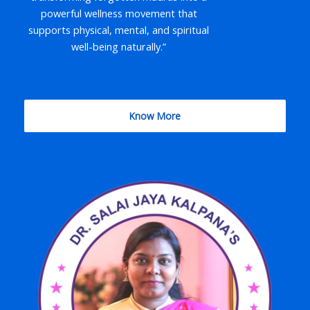
powerful wellness movement that
supports physical, mental, and spiritual
well-being naturally.”
Know More