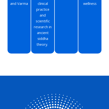
and Varma
clinical
wellness
practice
and
scientific
research in
ancient
siddha
theory.