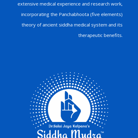
extensive medical experience and research work,
incorporating the Panchabhoota (five elements)
theory of ancient siddha medical system and its
therapeutic benefits.