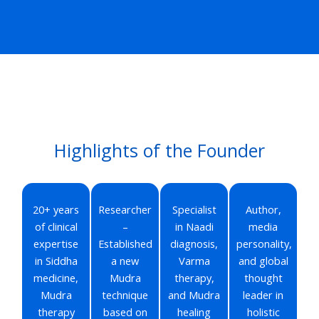
Highlights of the Founder
20+ years
Researcher
Specialist
Author,
of clinical
–
in Naadi
media
expertise
Established
diagnosis,
personality,
in Siddha
a new
Varma
and global
medicine,
Mudra
therapy,
thought
Mudra
technique
and Mudra
leader in
therapy
based on
healing
holistic