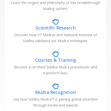
Learn the origins and philosophy of this breakthrough
healing system.
Scientific Research
Discover how IIT Madras and National Institute of
Siddha validated our Mudra techniques.
Courses & Training
Become a certified Siddha Mudra practitioner and
transform lives.
Mudra Recognition
See how Siddha Mudra™ is gaining global attention
through media and awards