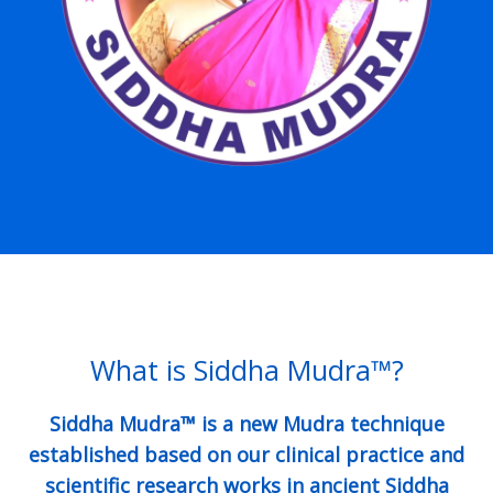
What is Siddha Mudra™?
Siddha Mudra™ is a new Mudra technique
established based on our clinical practice and
scientific research works in ancient Siddha