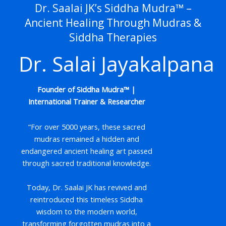
Dr. Saalai JK’s Siddha Mudra™ –
Ancient Healing Through Mudras &
Siddha Therapies
Dr. Salai Jayakalpana
Founder of Siddha Mudra™ |
International Trainer & Researcher
“For over 5000 years, these sacred
mudras remained a hidden and
endangered ancient healing art passed
through sacred traditional knowledge.
Today, Dr. Saalai JK has revived and
reintroduced this timeless Siddha
wisdom to the modern world,
transforming forgotten mudras into a