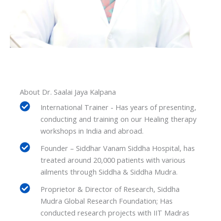
About Dr. Saalai Jaya Kalpana
International Trainer - Has years of presenting,
conducting and training on our Healing therapy
workshops in India and abroad.
Founder – Siddhar Vanam Siddha Hospital, has
treated around 20,000 patients with various
ailments through Siddha & Siddha Mudra.
Proprietor & Director of Research, Siddha
Mudra Global Research Foundation; Has
conducted research projects with IIT Madras