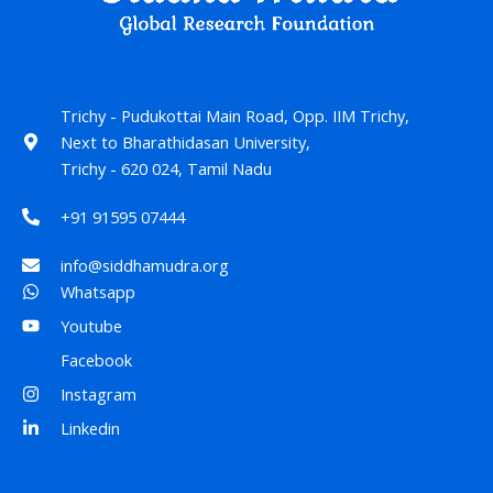
Trichy - Pudukottai Main Road, Opp. IIM Trichy,
Next to Bharathidasan University,
Trichy - 620 024, Tamil Nadu
+91 91595 07444
info@siddhamudra.org
Whatsapp
Youtube
Facebook
Instagram
Linkedin