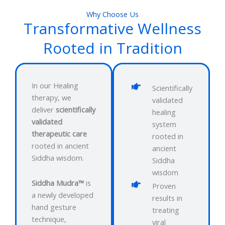
Why Choose Us
Transformative Wellness
Rooted in Tradition
In our Healing
Scientifically
therapy, we
validated
deliver
scientifically
healing
validated
system
therapeutic care
rooted in
rooted in ancient
ancient
Siddha wisdom.
Siddha
wisdom
Siddha Mudra™
is
Proven
a newly developed
results in
hand gesture
treating
technique,
viral