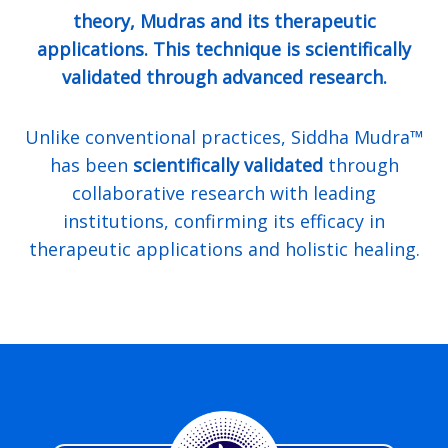
theory, Mudras and its therapeutic
applications. This technique is scientifically
validated through advanced research.
Unlike conventional practices, Siddha Mudra™
has been
scientifically validated
through
collaborative research with leading
institutions, confirming its efficacy in
therapeutic applications and holistic healing.