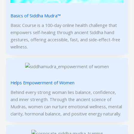
Basics of Siddha Mudra™
Basic Course is a 100-day online health challenge that
empowers self-healing through ancient Siddha hand
gestures, offering accessible, fast, and side-effect-free
wellness.
Helps Empowerment of Women
Behind every strong woman lies balance, confidence,
and inner strength. Through the ancient science of
Mudras, women can nurture emotional wellness, mental
clarity, hormonal balance, and positive energy naturally.