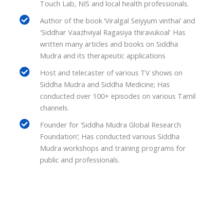
Touch Lab, NIS and local health professionals.
Author of the book ‘Viralgal Seiyyum vinthai’ and
'Siddhar Vaazhviyal Ragasiya thiravukoal' Has
written many articles and books on Siddha
Mudra and its therapeutic applications
Host and telecaster of various TV shows on
Siddha Mudra and Siddha Medicine; Has
conducted over 100+ episodes on various Tamil
channels.
Founder for ‘Siddha Mudra Global Research
Foundation’; Has conducted various Siddha
Mudra workshops and training programs for
public and professionals.