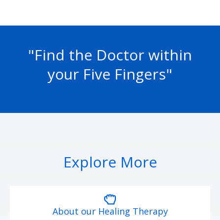
"Find the Doctor within
your Five Fingers"
Explore More
About our Healing Therapy