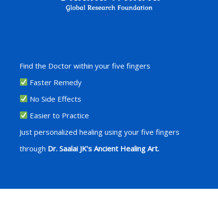
Find the Doctor within your five fingers
Faster Remedy
No Side Effects
Easier to Practice
Just personalized healing using your five fingers
through
Dr. Saalai JK’s Ancient Healing Art.