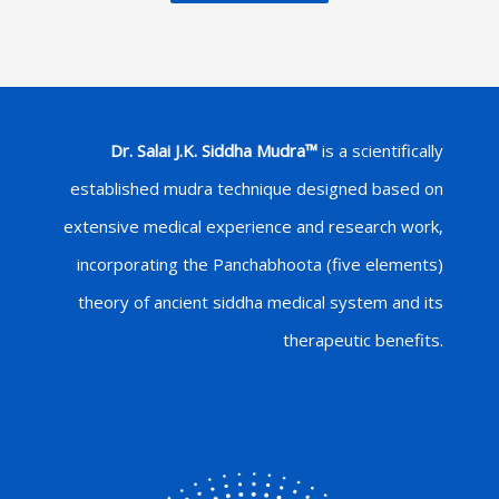
Dr. Salai J.K. Siddha Mudra™
is a scientifically
established mudra technique designed based on
extensive medical experience and research work,
incorporating the Panchabhoota (five elements)
theory of ancient siddha medical system and its
therapeutic benefits.