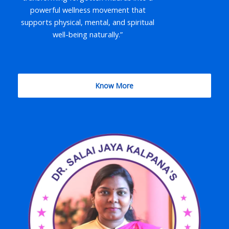
powerful wellness movement that
supports physical, mental, and spiritual
well-being naturally.”
Know More