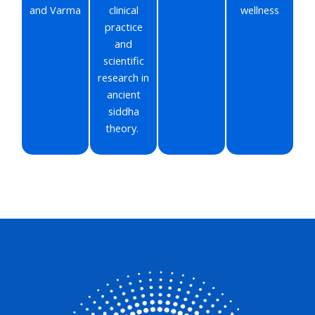
and Varma
clinical
wellness
practice
and
scientific
research in
ancient
siddha
theory.