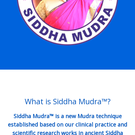
What is Siddha Mudra™?
Siddha Mudra™ is a new Mudra technique
established based on our clinical practice and
scientific research works in ancient Siddha