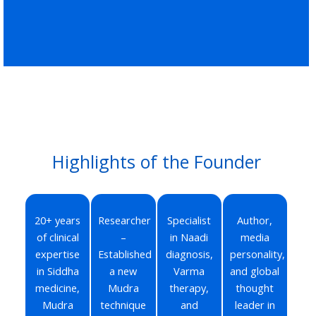
Highlights of the Founder
20+ years
Researcher
Specialist
Author,
of clinical
–
in Naadi
media
expertise
Established
diagnosis,
personality,
in Siddha
a new
Varma
and global
medicine,
Mudra
therapy,
thought
Mudra
technique
and
leader in