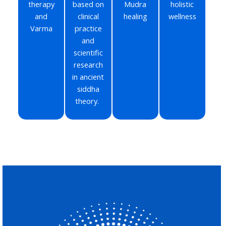
therapy
based on
Mudra
holistic
and
clinical
healing
wellness
Varma
practice
and
scientific
research
in ancient
siddha
theory.