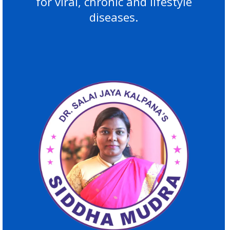
for viral, chronic and lifestyle
diseases.