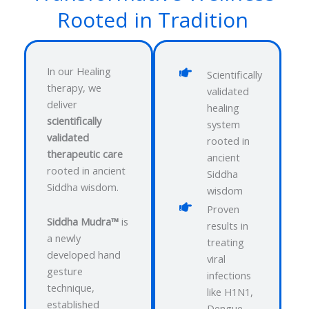
Rooted in Tradition
In our Healing
Scientifically
therapy, we
validated
deliver
healing
scientifically
system
validated
rooted in
therapeutic care
ancient
rooted in ancient
Siddha
Siddha wisdom.
wisdom
Proven
Siddha Mudra™
is
results in
a newly
treating
developed hand
viral
gesture
infections
technique,
like H1N1,
established
Dengue,