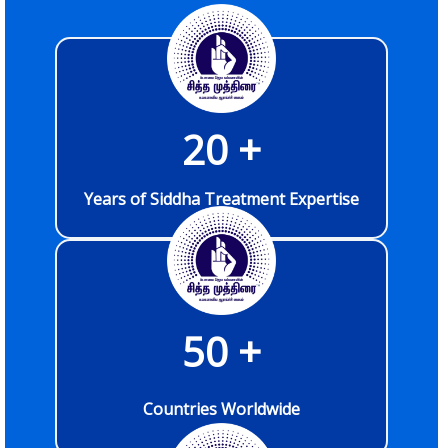
20
 +
Years of Siddha Treatment Expertise
50
 +
Countries Worldwide