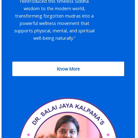
reintroduced this timeless Siddha
wisdom to the modern world,
transforming forgotten mudras into a
powerful wellness movement that
supports physical, mental, and spiritual
well-being naturally.”
Know More