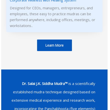
Corporate Wellness with Healing System
Designed for CEOs, managers, entrepreneurs, and
employees, these easy to practice mudras can be
performed anywhere, including offices, meetings, or
workstations..
Learn More
Dr. Salai J.K. Siddha Mudra™
is a scientifically
established mudra technique designed based on
extensive medical experience and research work,
incorporating the Panchabhoota (five elements)