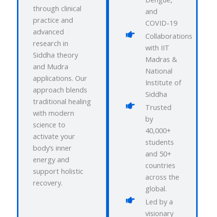
through clinical
and
practice and
COVID-19
advanced
Collaborations
research in
with IIT
Siddha theory
Madras &
and Mudra
National
applications. Our
Institute of
approach blends
Siddha
traditional healing
Trusted
with modern
by
science to
40,000+
activate your
students
body’s inner
and 50+
energy and
countries
support holistic
across the
recovery.
global.
Led by a
visionary