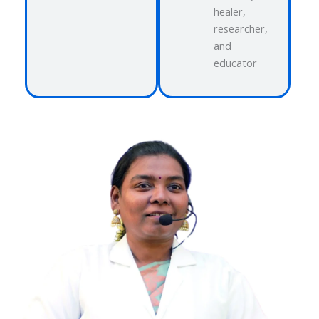
healer,
researcher,
and
educator