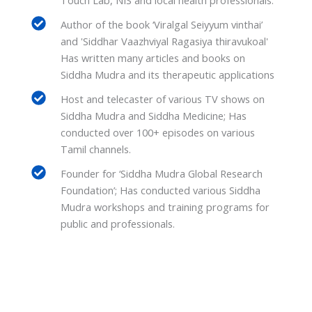
Author of the book ‘Viralgal Seiyyum vinthai’
and 'Siddhar Vaazhviyal Ragasiya thiravukoal'
Has written many articles and books on
Siddha Mudra and its therapeutic applications
Host and telecaster of various TV shows on
Siddha Mudra and Siddha Medicine; Has
conducted over 100+ episodes on various
Tamil channels.
Founder for ‘Siddha Mudra Global Research
Foundation’; Has conducted various Siddha
Mudra workshops and training programs for
public and professionals.