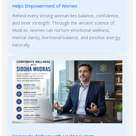
Helps Empowerment of Women
Behind every strong woman lies balance, confidence,
and inner strength. Through the ancient science of
Mudras, women can nurture emotional wellness,
mental clarity, hormonal balance, and positive energy
naturally.