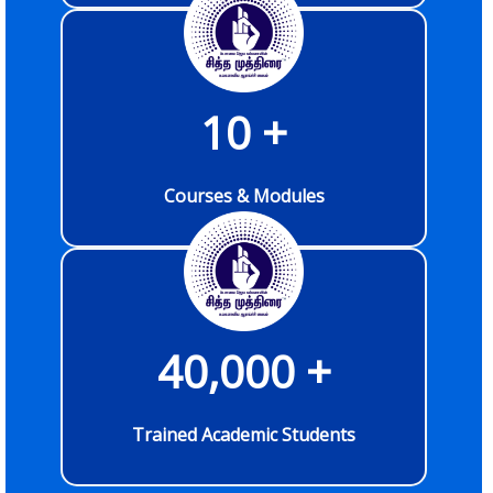
10
 +
Courses & Modules
40,000
 +
Trained Academic Students