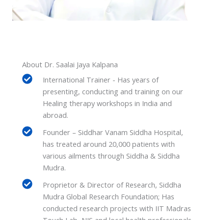
About Dr. Saalai Jaya Kalpana
International Trainer - Has years of
presenting, conducting and training on our
Healing therapy workshops in India and
abroad.
Founder – Siddhar Vanam Siddha Hospital,
has treated around 20,000 patients with
various ailments through Siddha & Siddha
Mudra.
Proprietor & Director of Research, Siddha
Mudra Global Research Foundation; Has
conducted research projects with IIT Madras
Touch Lab, NIS and local health professionals.