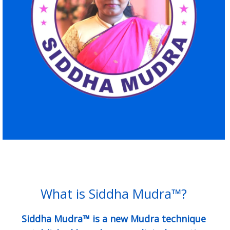
What is Siddha Mudra™?
Siddha Mudra™ is a new Mudra technique