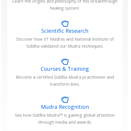
Learn the origins and philosophy of this breakthrough
healing system.
Scientific Research
Discover how IIT Madras and National Institute of
Siddha validated our Mudra techniques.
Courses & Training
Become a certified Siddha Mudra practitioner and
transform lives.
Mudra Recognition
See how Siddha Mudra™ is gaining global attention
through media and awards