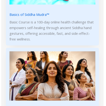
Basics of Siddha Mudra™
Basic Course is a 100-day online health challenge that
empowers self-healing through ancient Siddha hand
gestures, offering accessible, fast, and side-effect-
free wellness.