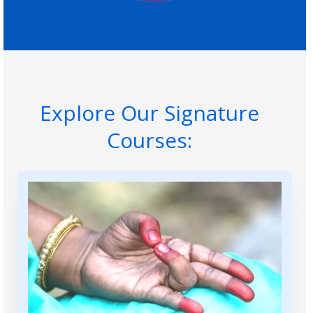
Explore Our Signature
Courses: