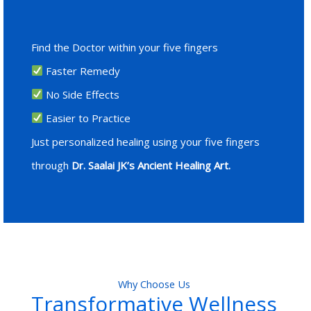
Find the Doctor within your five fingers
Faster Remedy
No Side Effects
Easier to Practice
Just personalized healing using your five fingers
through
Dr. Saalai JK’s Ancient Healing Art.
Why Choose Us
Transformative Wellness