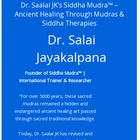
Dr. Saalai JK’s Siddha Mudra™ –
Ancient Healing Through Mudras &
Siddha Therapies
Dr. Salai
Jayakalpana
Founder of Siddha Mudra™ |
International Trainer & Researcher
“For over 5000 years, these sacred
mudras remained a hidden and
endangered ancient healing art passed
through sacred traditional knowledge.
Today, Dr. Saalai JK has revived and