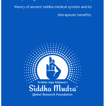
theory of ancient siddha medical system and its
therapeutic benefits.