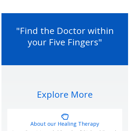
"Find the Doctor within
your Five Fingers"
Explore More
About our Healing Therapy