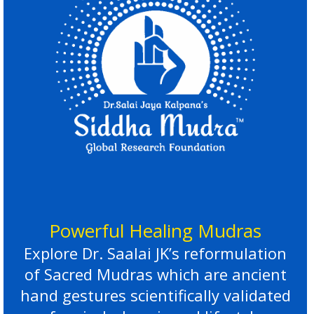
Powerful Healing Mudras
Explore Dr. Saalai JK’s reformulation
of Sacred Mudras which are ancient
hand gestures scientifically validated