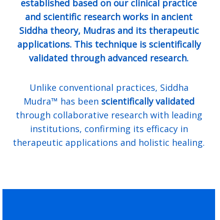
established based on our clinical practice
and scientific research works in ancient
Siddha theory, Mudras and its therapeutic
applications. This technique is scientifically
validated through advanced research.
Unlike conventional practices, Siddha
Mudra™ has been
scientifically validated
through collaborative research with leading
institutions, confirming its efficacy in
therapeutic applications and holistic healing.