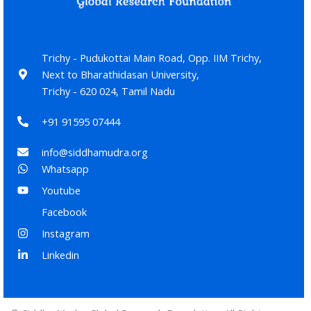
Trichy - Pudukottai Main Road, Opp. IIM Trichy,
Next to Bharathidasan University,
Trichy - 620 024, Tamil Nadu
+91 91595 07444
info@siddhamudra.org
Whatsapp
Youtube
Facebook
Instagram
Linkedin