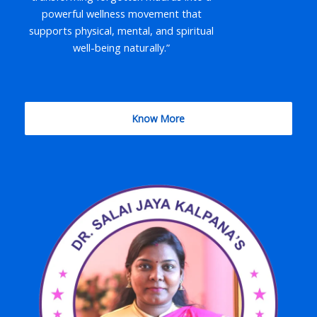
powerful wellness movement that
supports physical, mental, and spiritual
well-being naturally.”
Know More