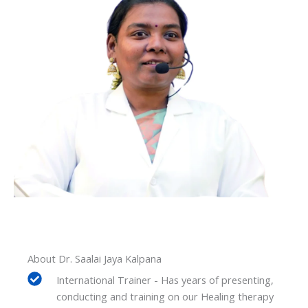
About Dr. Saalai Jaya Kalpana
International Trainer - Has years of presenting,
conducting and training on our Healing therapy