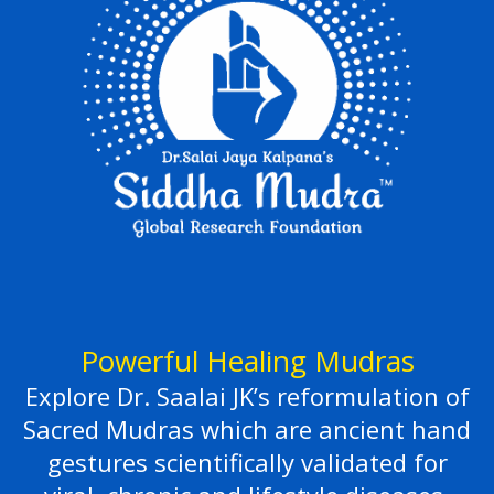
Powerful Healing Mudras
Explore Dr. Saalai JK’s reformulation of
Sacred Mudras which are ancient hand
gestures scientifically validated for