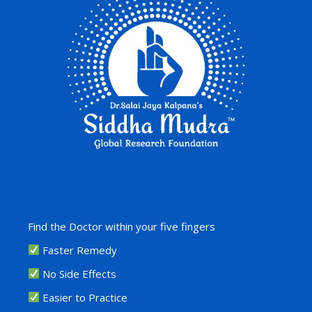
Find the Doctor within your five fingers
Faster Remedy
No Side Effects
Easier to Practice