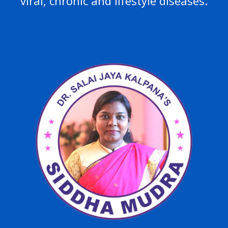
viral, chronic and lifestyle diseases.