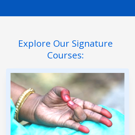
Explore Our Signature
Courses: