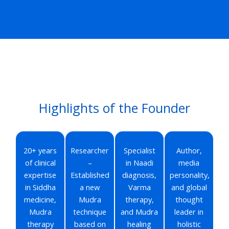
Highlights of the Founder
20+ years
Researcher
Specialist
Author,
of clinical
–
in Naadi
media
expertise
Established
diagnosis,
personality,
in Siddha
a new
Varma
and global
medicine,
Mudra
therapy,
thought
Mudra
technique
and Mudra
leader in
therapy
based on
healing
holistic