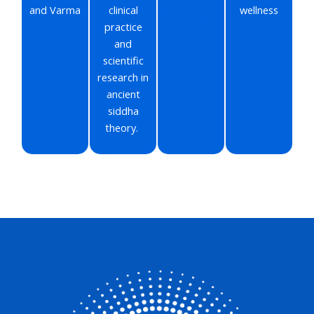
and Varma
clinical
wellness
practice
and
scientific
research in
ancient
siddha
theory.