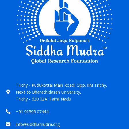
Trichy - Pudukottai Main Road, Opp. IIM Trichy,
Next to Bharathidasan University,
Trichy - 620 024, Tamil Nadu
+91 91595 07444
info@siddhamudra.org