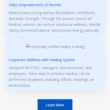
Helps Empowerment of Women
Behind every strong woman lies balance, confidence,
and inner strength. Through the ancient science of
Mudras, women can nurture emotional wellness, mental
clarity, hormonal balance, and positive energy naturally.
Corporate Wellness with Healing System
Designed for CEOs, managers, entrepreneurs, and
employees, these easy to practice mudras can be
performed anywhere, including offices, meetings, or
workstations..
Learn More