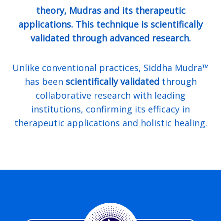
theory, Mudras and its therapeutic
applications. This technique is scientifically
validated through advanced research.
Unlike conventional practices, Siddha Mudra™
has been
scientifically validated
through
collaborative research with leading
institutions, confirming its efficacy in
therapeutic applications and holistic healing.