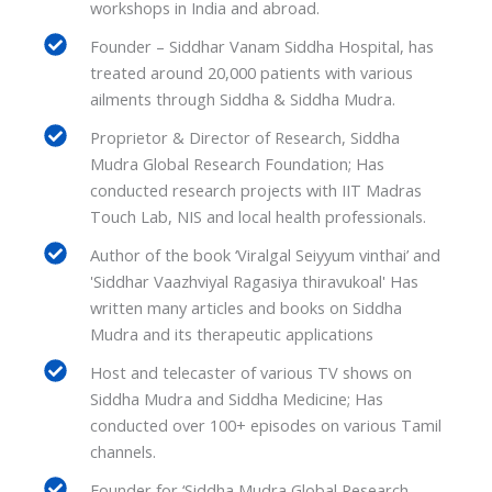
workshops in India and abroad.
Founder – Siddhar Vanam Siddha Hospital, has
treated around 20,000 patients with various
ailments through Siddha & Siddha Mudra.
Proprietor & Director of Research, Siddha
Mudra Global Research Foundation; Has
conducted research projects with IIT Madras
Touch Lab, NIS and local health professionals.
Author of the book ‘Viralgal Seiyyum vinthai’ and
'Siddhar Vaazhviyal Ragasiya thiravukoal' Has
written many articles and books on Siddha
Mudra and its therapeutic applications
Host and telecaster of various TV shows on
Siddha Mudra and Siddha Medicine; Has
conducted over 100+ episodes on various Tamil
channels.
Founder for ‘Siddha Mudra Global Research