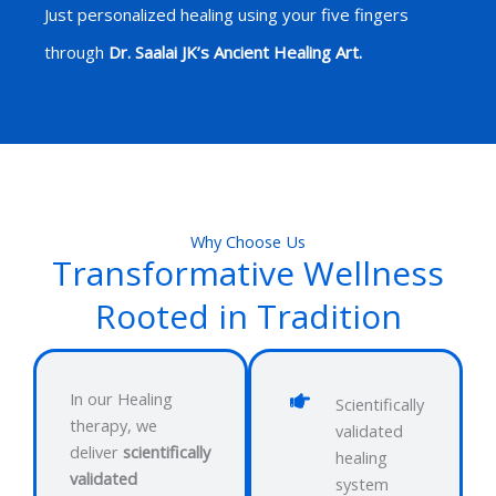
Just personalized healing using your five fingers
through
Dr. Saalai JK’s Ancient Healing Art.
Why Choose Us
Transformative Wellness
Rooted in Tradition
In our Healing
Scientifically
therapy, we
validated
deliver
scientifically
healing
validated
system