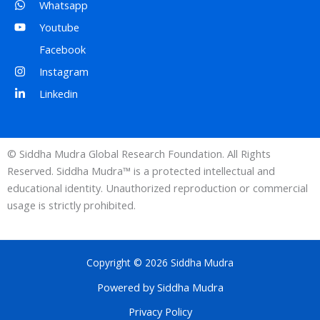
Whatsapp
Youtube
Facebook
Instagram
Linkedin
© Siddha Mudra Global Research Foundation. All Rights
Reserved. Siddha Mudra™ is a protected intellectual and
educational identity. Unauthorized reproduction or commercial
usage is strictly prohibited.
Copyright © 2026 Siddha Mudra
Powered by Siddha Mudra
Privacy Policy