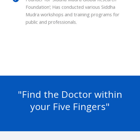
Foundation’; Has conducted various Siddha
Mudra workshops and training programs for
public and professionals.
"Find the Doctor within
your Five Fingers"