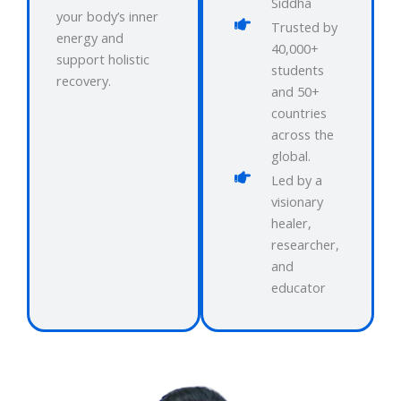
Siddha
your body’s inner
Trusted by
energy and
40,000+
support holistic
students
recovery.
and 50+
countries
across the
global.
Led by a
visionary
healer,
researcher,
and
educator