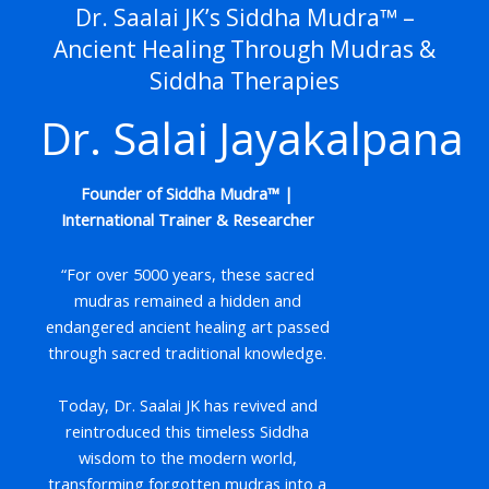
Dr. Saalai JK’s Siddha Mudra™ –
Ancient Healing Through Mudras &
Siddha Therapies
Dr. Salai Jayakalpana
Founder of Siddha Mudra™ |
International Trainer & Researcher
“For over 5000 years, these sacred
mudras remained a hidden and
endangered ancient healing art passed
through sacred traditional knowledge.
Today, Dr. Saalai JK has revived and
reintroduced this timeless Siddha
wisdom to the modern world,
transforming forgotten mudras into a