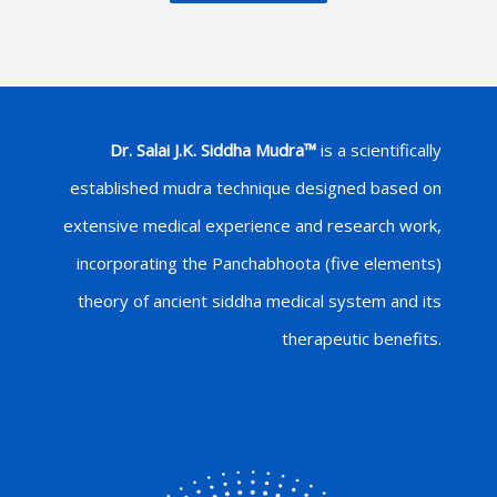
Dr. Salai J.K. Siddha Mudra™
is a scientifically
established mudra technique designed based on
extensive medical experience and research work,
incorporating the Panchabhoota (five elements)
theory of ancient siddha medical system and its
therapeutic benefits.