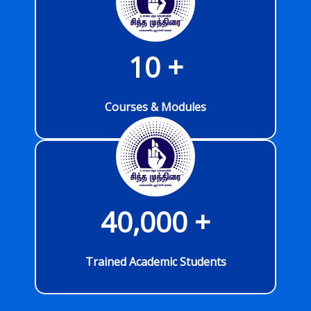
10
 +
Courses & Modules
40,000
 +
Trained Academic Students