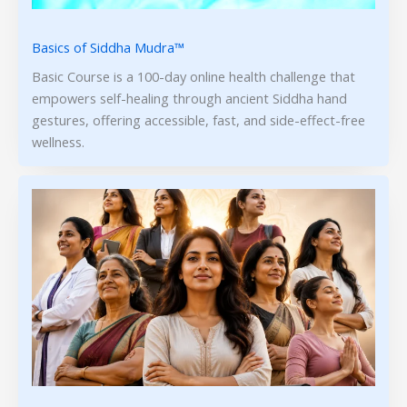
Basics of Siddha Mudra™
Basic Course is a 100-day online health challenge that
empowers self-healing through ancient Siddha hand
gestures, offering accessible, fast, and side-effect-free
wellness.