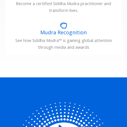
Become a certified Siddha Mudra practitioner and
transform lives.
Mudra Recognition
See how Siddha Mudra™ is gaining global attention
through media and awards