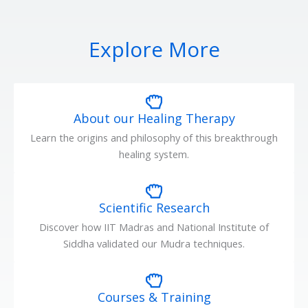
Explore More
About our Healing Therapy
Learn the origins and philosophy of this breakthrough
healing system.
Scientific Research
Discover how IIT Madras and National Institute of
Siddha validated our Mudra techniques.
Courses & Training