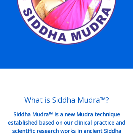
What is Siddha Mudra™?
Siddha Mudra™ is a new Mudra technique
established based on our clinical practice and
scientific research works in ancient Siddha