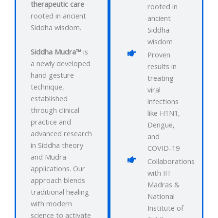
therapeutic care
rooted in
rooted in ancient
ancient
Siddha wisdom.
Siddha
wisdom
Siddha Mudra™
is
Proven
a newly developed
results in
hand gesture
treating
technique,
viral
established
infections
through clinical
like H1N1,
practice and
Dengue,
advanced research
and
in Siddha theory
COVID-19
and Mudra
Collaborations
applications. Our
with IIT
approach blends
Madras &
traditional healing
National
with modern
Institute of
science to activate