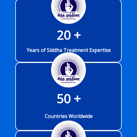
20
 +
Years of Siddha Treatment Expertise
50
 +
Countries Worldwide