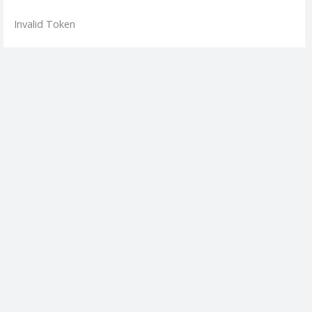
Skip
Invalid Token
to
content