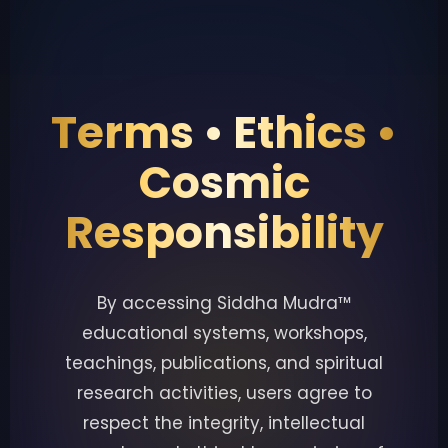
Terms • Ethics •
Cosmic
Responsibility
By accessing Siddha Mudra™
educational systems, workshops,
teachings, publications, and spiritual
research activities, users agree to
respect the integrity, intellectual