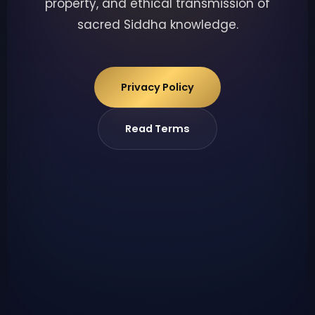
property, and ethical transmission of
sacred Siddha knowledge.
Privacy Policy
Read Terms