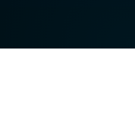
Terms &
Conditions